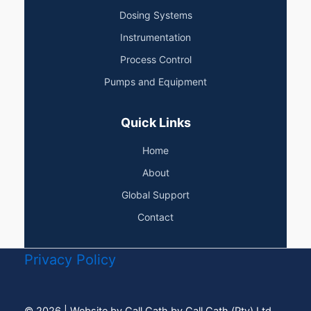
Dosing Systems
Instrumentation
Process Control
Pumps and Equipment
Quick Links
Home
About
Global Support
Contact
Privacy Policy