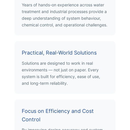
Years of hands-on experience across water
treatment and industrial processes provide a
deep understanding of system behaviour,
chemical control, and operational challenges.
Practical, Real-World Solutions
Solutions are designed to work in real
environments — not just on paper. Every
system is built for efficiency, ease of use,
and long-term reliability.
Focus on Efficiency and Cost
Control
By improving dosing accuracy and system