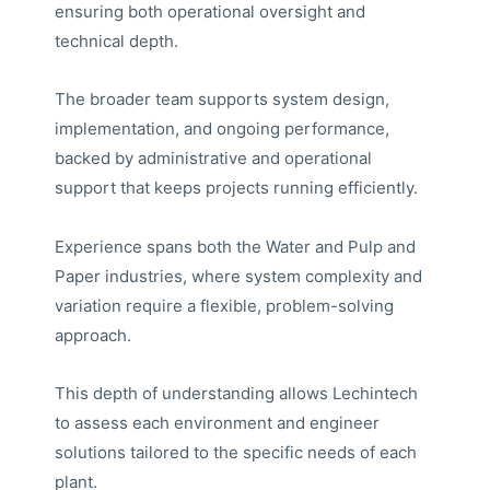
ensuring both operational oversight and
technical depth.
The broader team supports system design,
implementation, and ongoing performance,
backed by administrative and operational
support that keeps projects running efficiently.
Experience spans both the Water and Pulp and
Paper industries, where system complexity and
variation require a flexible, problem-solving
approach.
This depth of understanding allows Lechintech
to assess each environment and engineer
solutions tailored to the specific needs of each
plant.