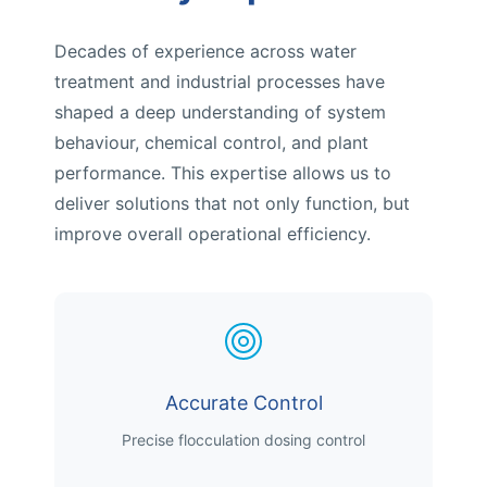
Decades of experience across water
treatment and industrial processes have
shaped a deep understanding of system
behaviour, chemical control, and plant
performance. This expertise allows us to
deliver solutions that not only function, but
improve overall operational efficiency.
Accurate Control
Precise flocculation dosing control