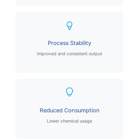
Process Stability
Improved and consistent output
Reduced Consumption
Lower chemical usage