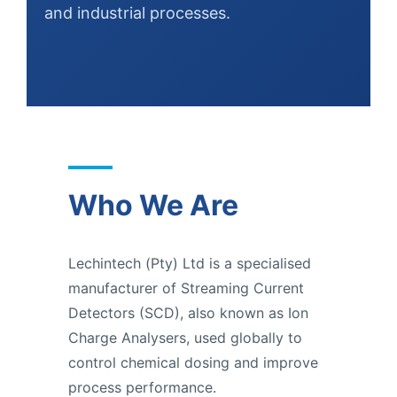
and industrial processes.
Who We Are
Lechintech (Pty) Ltd is a specialised
manufacturer of Streaming Current
Detectors (SCD), also known as Ion
Charge Analysers, used globally to
control chemical dosing and improve
process performance.