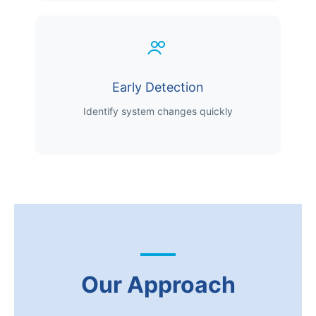
Early Detection
Identify system changes quickly
Our Approach