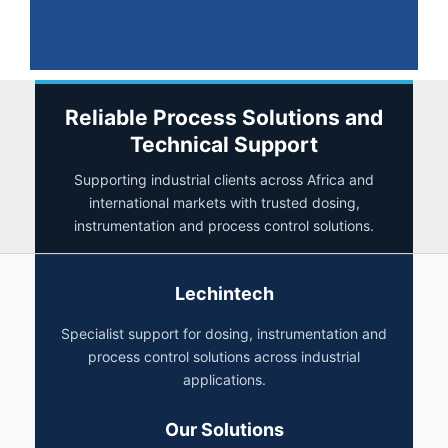
Reliable Process Solutions and
Technical Support
Supporting industrial clients across Africa and
international markets with trusted dosing,
instrumentation and process control solutions.
Lechintech
Specialist support for dosing, instrumentation and
process control solutions across industrial
applications.
Our Solutions