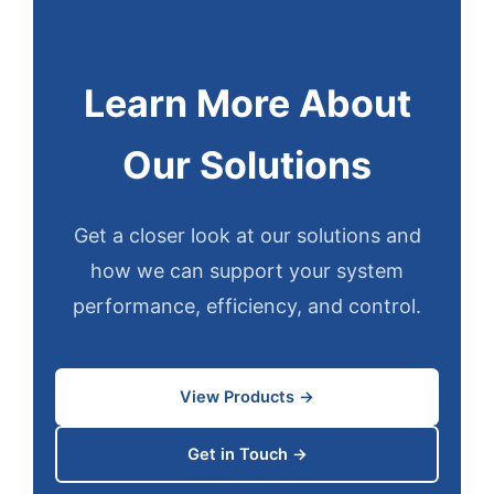
Learn More About
Our Solutions
Get a closer look at our solutions and
how we can support your system
performance, efficiency, and control.
View Products →
Get in Touch →