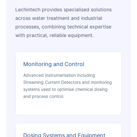
Lechintech provides specialised solutions
across water treatment and industrial
processes, combining technical expertise
with practical, reliable equipment.
Monitoring and Control
Advanced instrumentation including
Streaming Current Detectors and monitoring
systems used to optimise chemical dosing
and process control.
Dosing Systems and Equipment