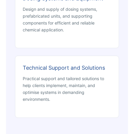
Design and supply of dosing systems,
prefabricated units, and supporting
components for efficient and reliable
chemical application.
Technical Support and Solutions
Practical support and tailored solutions to
help clients implement, maintain, and
optimise systems in demanding
environments.