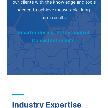
our clients with the knowledge and tools
needed to achieve measurable, long-
term results.
Smarter dosing. Better control.
Consistent results.
Industry Expertise