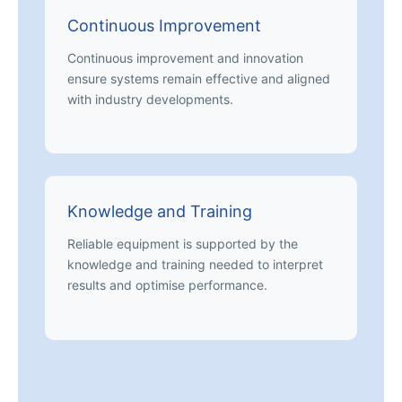
Continuous Improvement
Continuous improvement and innovation
ensure systems remain effective and aligned
with industry developments.
Knowledge and Training
Reliable equipment is supported by the
knowledge and training needed to interpret
results and optimise performance.