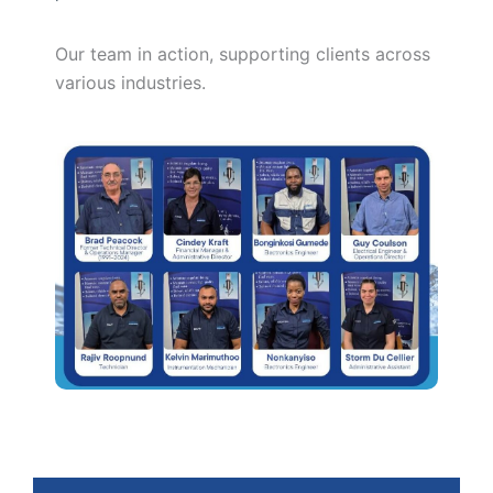
Our team in action, supporting clients across
various industries.