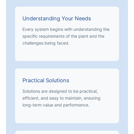
Understanding Your Needs
Every system begins with understanding the
specific requirements of the plant and the
challenges being faced.
Practical Solutions
Solutions are designed to be practical,
efficient, and easy to maintain, ensuring
long-term value and performance.