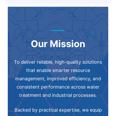
Our Mission
To deliver reliable, high-quality solutions
that enable smarter resource
management, improved efficiency, and
consistent performance across water
treatment and industrial processes.
Backed by practical expertise, we equip