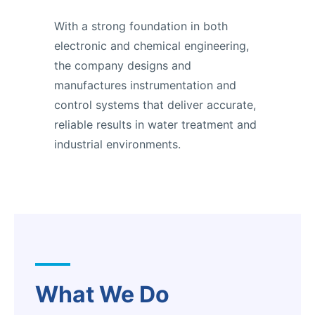
With a strong foundation in both
electronic and chemical engineering,
the company designs and
manufactures instrumentation and
control systems that deliver accurate,
reliable results in water treatment and
industrial environments.
What We Do