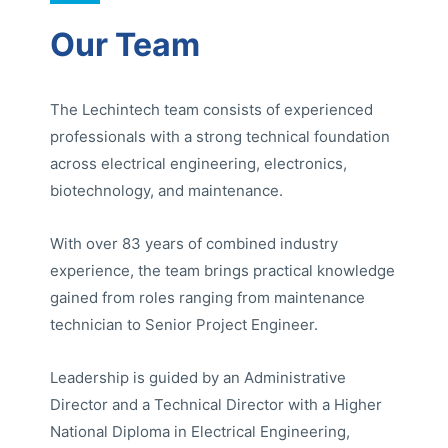
Our Team
The Lechintech team consists of experienced
professionals with a strong technical foundation
across electrical engineering, electronics,
biotechnology, and maintenance.
With over 83 years of combined industry
experience, the team brings practical knowledge
gained from roles ranging from maintenance
technician to Senior Project Engineer.
Leadership is guided by an Administrative
Director and a Technical Director with a Higher
National Diploma in Electrical Engineering,