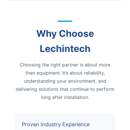
Why Choose
Lechintech
Choosing the right partner is about more
than equipment. It’s about reliability,
understanding your environment, and
delivering solutions that continue to perform
long after installation.
Proven Industry Experience