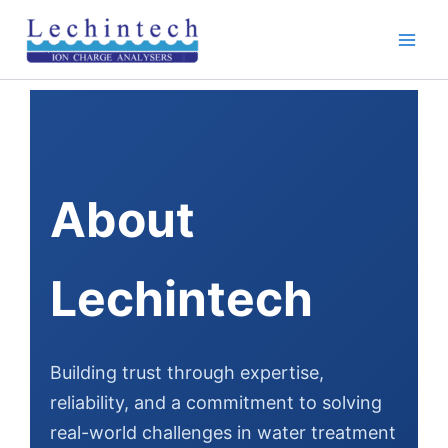
Skip
to
content
About
Lechintech
Building trust through expertise,
reliability, and a commitment to solving
real-world challenges in water treatment