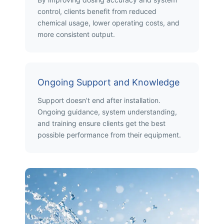
control, clients benefit from reduced
chemical usage, lower operating costs, and
more consistent output.
Ongoing Support and Knowledge
Support doesn’t end after installation.
Ongoing guidance, system understanding,
and training ensure clients get the best
possible performance from their equipment.