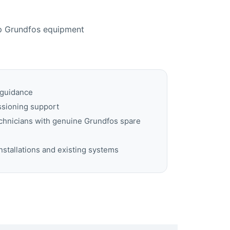
lp Grundfos equipment
 guidance
ssioning support
echnicians with genuine Grundfos spare
nstallations and existing systems