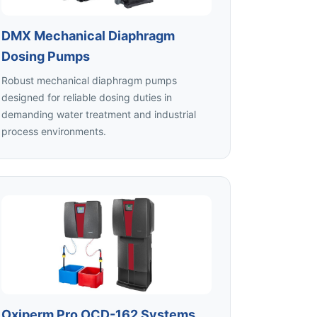
DMX Mechanical Diaphragm
Dosing Pumps
Robust mechanical diaphragm pumps
designed for reliable dosing duties in
demanding water treatment and industrial
process environments.
Oxiperm Pro OCD-162 Systems