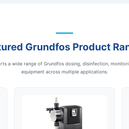
tured Grundfos Product Ra
ts a wide range of Grundfos dosing, disinfection, monitori
equipment across multiple applications.