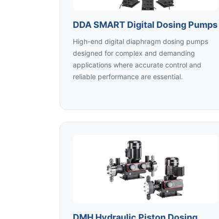
DDA SMART Digital Dosing Pumps
High-end digital diaphragm dosing pumps
designed for complex and demanding
applications where accurate control and
reliable performance are essential.
DMH Hydraulic Piston Dosing