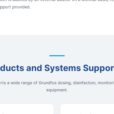
upport provided.
ducts and Systems Suppor
ts a wide range of Grundfos dosing, disinfection, monitori
equipment.