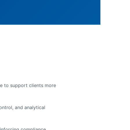
le to support clients more
ntrol, and analytical
einforcing compliance,