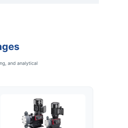
nges
ng, and analytical