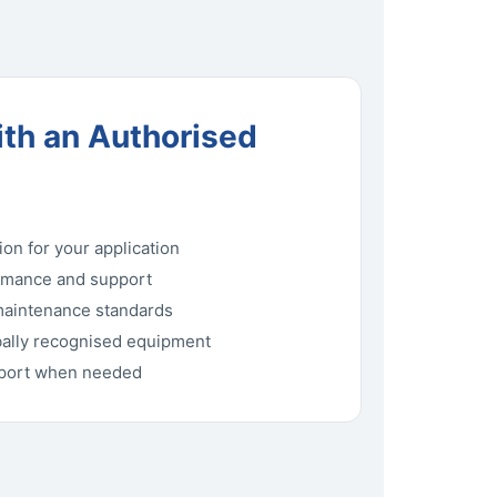
th an Authorised
ion for your application
rmance and support
maintenance standards
bally recognised equipment
pport when needed