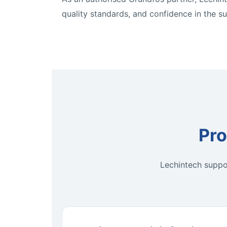
quality standards, and confidence in the s
Pro
Lechintech suppor