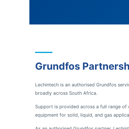
Grundfos Partnersh
Lechintech is an authorised Grundfos servi
broadly across South Africa.
Support is provided across a full range of
equipment for solid, liquid, and gas applica
As an authorised Grundfos partner, Lechinte