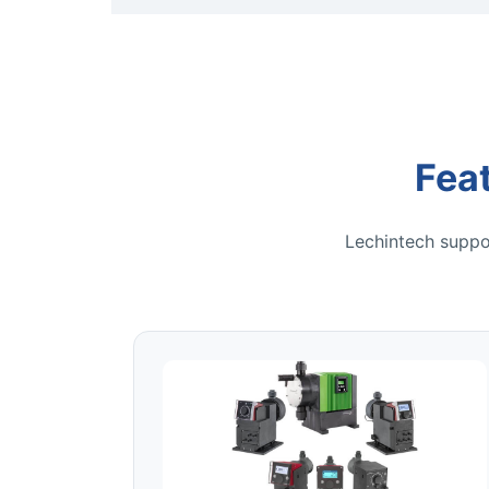
Fea
Lechintech suppor