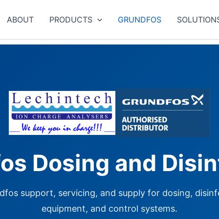
ABOUT
PRODUCTS
GRUNDFOS
SOLUTION
os Dosing and Disin
fos support, servicing, and supply for dosing, disinfe
equipment, and control systems.