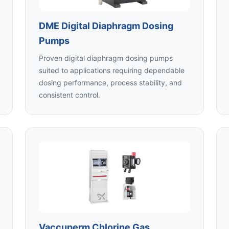
DME Digital Diaphragm Dosing
Pumps
Proven digital diaphragm dosing pumps
suited to applications requiring dependable
dosing performance, process stability, and
consistent control.
Vaccuperm Chlorine Gas