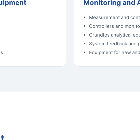
quipment
Monitoring and 
Measurement and cont
Controllers and monit
Grundfos analytical e
System feedback and 
ns
Equipment for new and 
t