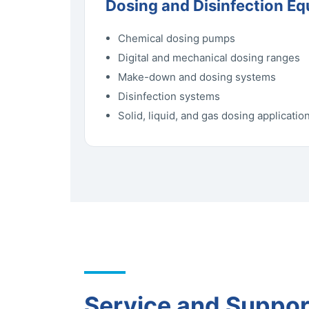
Dosing and Disinfection E
Chemical dosing pumps
Digital and mechanical dosing ranges
Make-down and dosing systems
Disinfection systems
Solid, liquid, and gas dosing applicatio
Service and Suppor