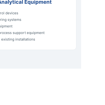
Analytical Equipment
rol devices
oring systems
quipment
process support equipment
existing installations