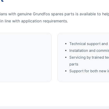
ans with genuine Grundfos spares parts is available to he
 in line with application requirements.
Technical support and
Installation and commi
Servicing by trained t
parts
Support for both new i