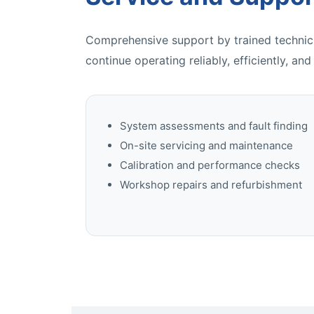
Comprehensive support by trained technici
continue operating reliably, efficiently, and
System assessments and fault finding
On-site servicing and maintenance
Calibration and performance checks
Workshop repairs and refurbishment