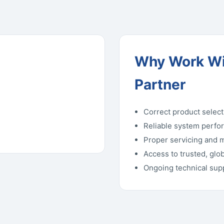
Why Work Wi
Partner
Correct product select
Reliable system perfo
Proper servicing and 
Access to trusted, glo
Ongoing technical su