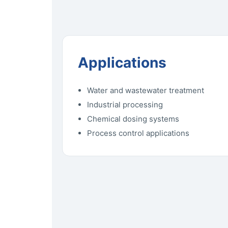
Applications
Water and wastewater treatment
Industrial processing
Chemical dosing systems
Process control applications