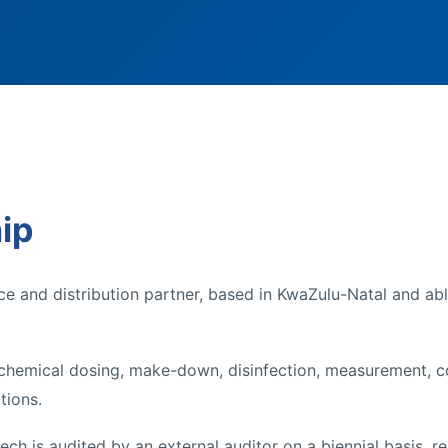
ip
ce and distribution partner, based in KwaZulu-Natal and ab
 chemical dosing, make-down, disinfection, measurement, co
tions.
ch is audited by an external auditor on a biennial basis, r