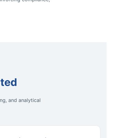
ted
ng, and analytical