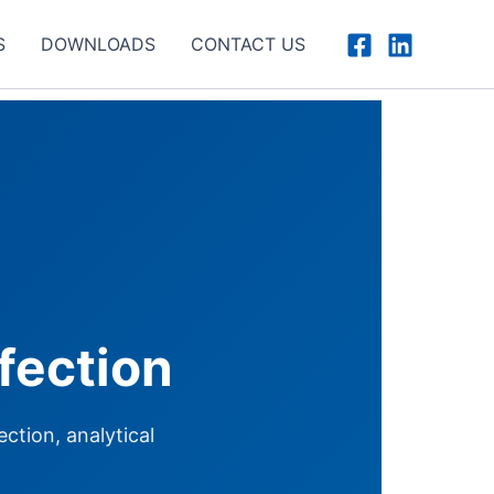
S
DOWNLOADS
CONTACT US
fection
ction, analytical